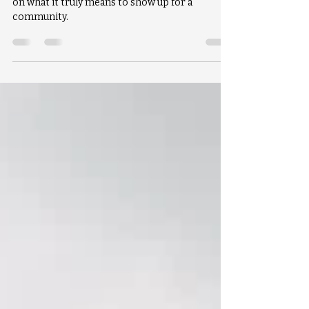
Made Possible at Westminster
As we close out the year, we’ve been reflecting
on what it truly means to show up for a
community.