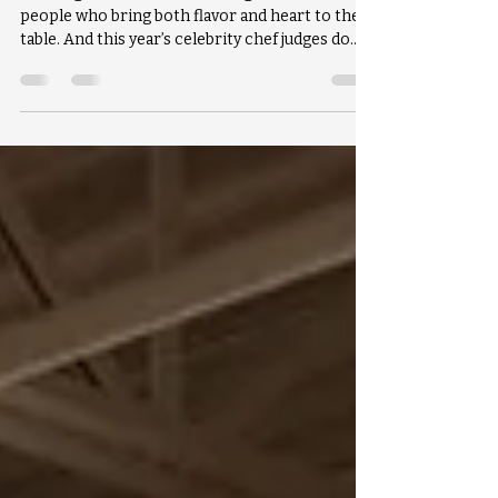
Food Fight wouldn’t be Food Fight without the
people who bring both flavor and heart to the
table. And this year’s celebrity chef judges do
exactly that.