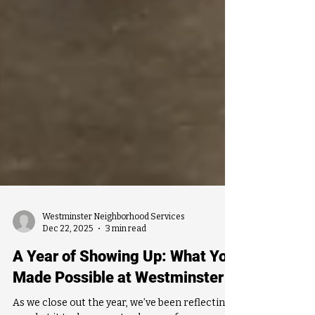
Westminster Neighborhood Services
Dec 22, 2025
3 min read
A Year of Showing Up: What You