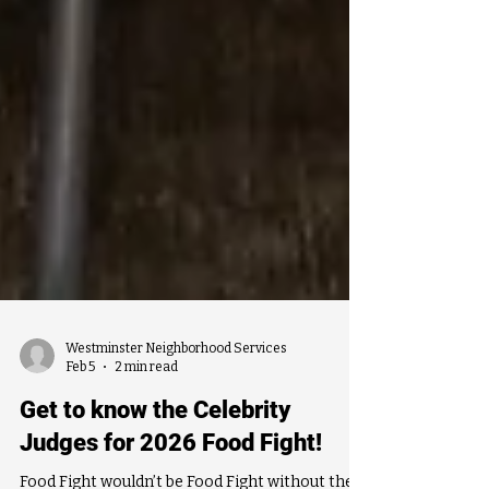
Westminster Neighborhood Services
Feb 5
2 min read
Get to know the Celebrity
Judges for 2026 Food Fight!