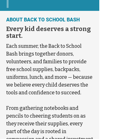
ABOUT BACK TO SCHOOL BASH
Every kid deserves a strong
start.
Each summer, the Back to School
Bash brings together donors,
volunteers, and families to provide
free school supplies, backpacks,
uniforms, lunch, and more — because
we believe every child deserves the
tools and confidence to succeed.
From gathering notebooks and
pencils to cheering students on as
they receive their supplies, every
part of the day is rooted in