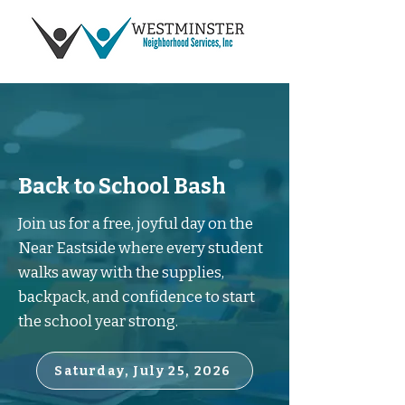
Back to School Bash
Join us for a free, joyful day on the
Near Eastside where every student
walks away with the supplies,
backpack, and confidence to start
the school year strong.
Saturday, July 25, 2026