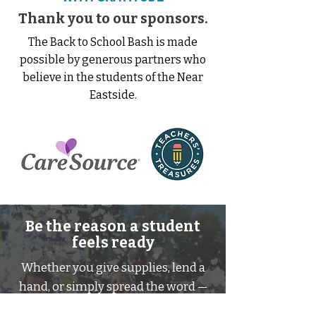
Thank you to our sponsors.
The Back to School Bash is made
possible by generous partners who
believe in the students of the Near
Eastside.
Be the reason a student
feels ready
Whether you give supplies, lend a
hand, or simply spread the word —
you help a child walk into their