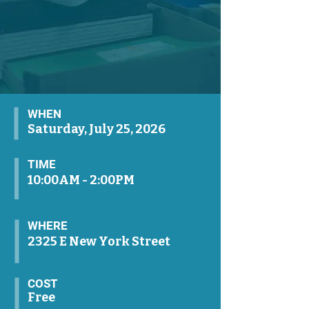
WHEN
Saturday, July 25, 2026
TIME
10:00AM - 2:00PM
WHERE
2325 E New York Street
COST
Free