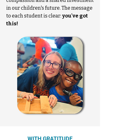
compassion and a shared investment
in our children's future. The message
to each student is clear:
you've got
this!
WITH GRATITUDE