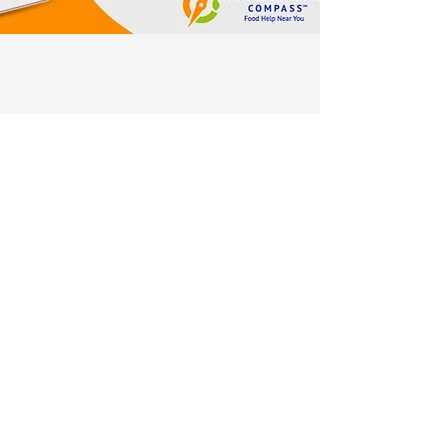
Sign up for our monthly
newsletter!