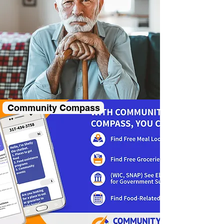
Community Compass