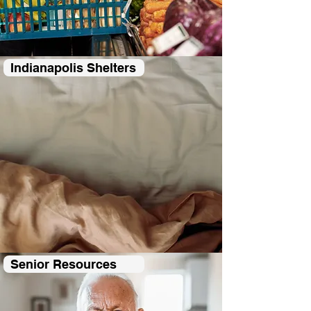
Indianapolis Shelters
Senior Resources