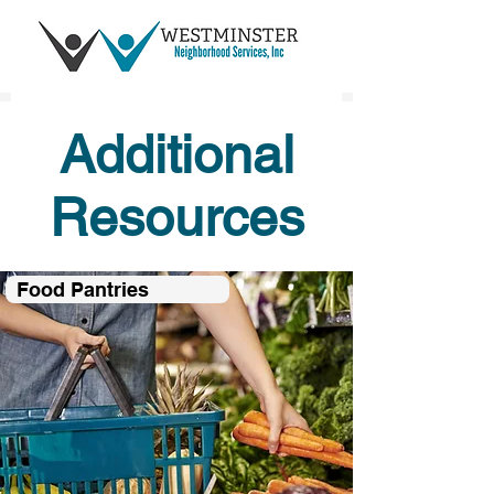
Additional
Resources
Food Pantries