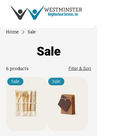
Home
Sale
Sale
Filter & Sort
6 products
Sale
Sale