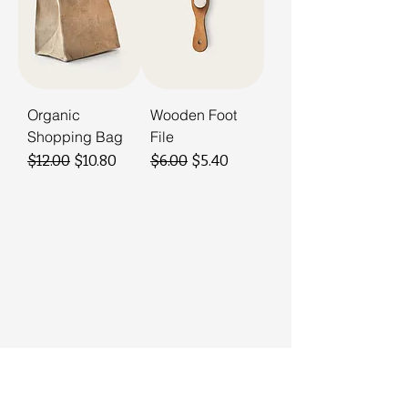
Organic
Wooden Foot
Shopping Bag
File
Regular Price
Sale Price
Regular Price
Sale Price
$12.00
$10.80
$6.00
$5.40