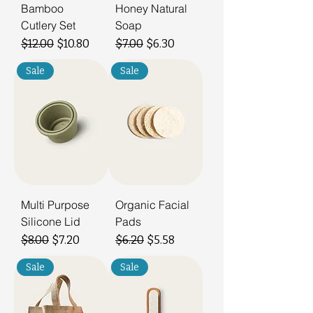
Bamboo
Honey Natural
Cutlery Set
Soap
Regular Price
Sale Price
Regular Price
Sale Price
$12.00
$10.80
$7.00
$6.30
Sale
Sale
Multi Purpose
Organic Facial
Silicone Lid
Pads
Regular Price
Sale Price
Regular Price
Sale Price
$8.00
$7.20
$6.20
$5.58
Sale
Sale