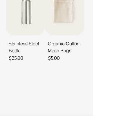
Stainless Steel
Organic Cotton
Bottle
Mesh Bags
Price
Price
$25.00
$5.00