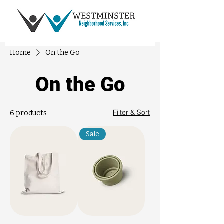
Home
On the Go
On the Go
Filter & Sort
6 products
Sale