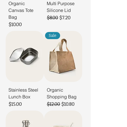
Organic
Multi Purpose
Canvas Tote
Silicone Lid
Bag
Regular Price
Sale Price
$8.00
$7.20
Price
$10.00
Sale
Stainless Steel
Organic
Lunch Box
Shopping Bag
Price
Regular Price
Sale Price
$15.00
$12.00
$10.80