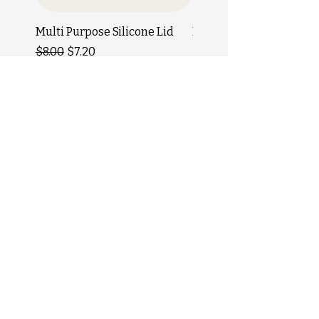
Multi Purpose Silicone Lid
Bamboo Toothbrush
Regular Price
Sale Price
Price
$8.00
$7.20
$5.50