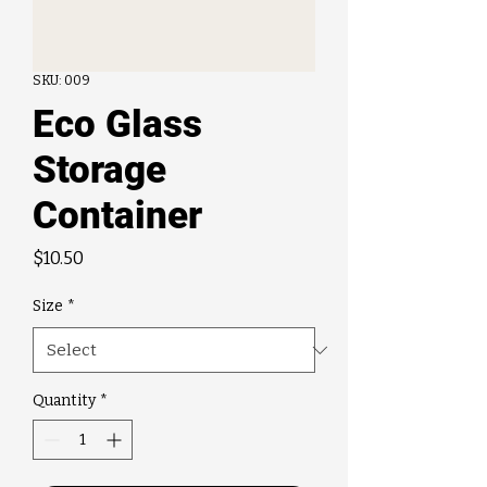
SKU: 009
Eco Glass
Storage
Container
Price
$10.50
Size
*
Quantity
*