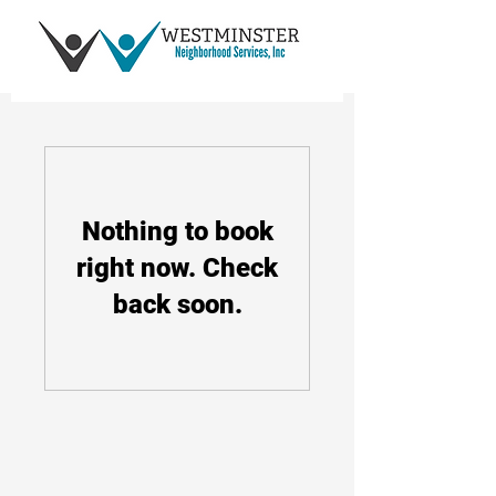
Nothing to book
right now. Check
back soon.