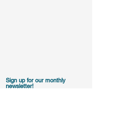
Sign up for our monthly
newsletter!